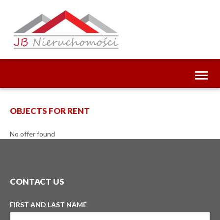
Toggl
naviga
OBJECTS FOR RENT
No offer found
CONTACT US
FIRST AND LAST NAME