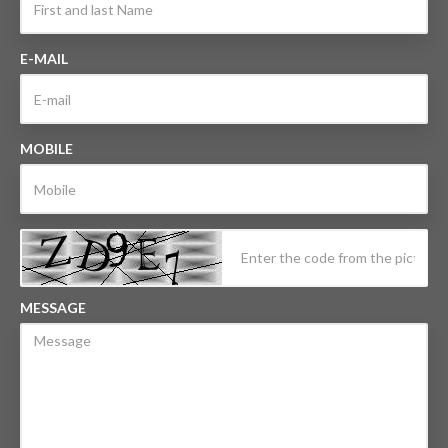
E-MAIL
MOBILE
MESSAGE